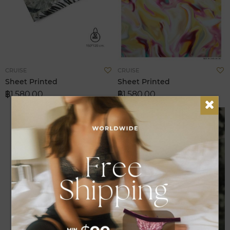
Add
A
CRUISE
CRUISE
to
t
Sheet Printed
Sheet Printed
Wish
W
฿1,580.00
฿1,580.00
List
L