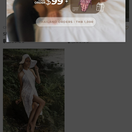
Add
A
CRUISE
CRUISE
to
t
Sheet Printed
Sheet
Wish
W
฿1,580.00
฿1,580.00
List
L