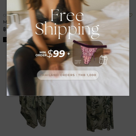
Add
A
CRUISE
CRUISE
to
t
Men Short Resortwear
Shorts Resort Wear
Wish
W
฿1,380.00
฿1,380.00
List
L
NEW
NEW