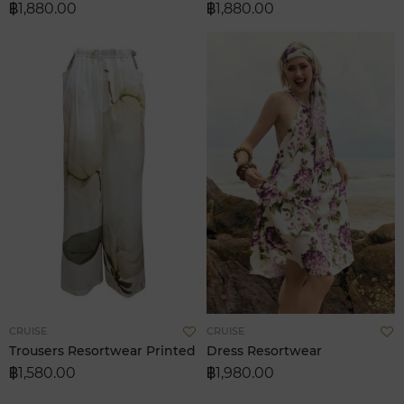
฿1,880.00
฿1,880.00
List
L
Add
A
CRUISE
CRUISE
to
t
Trousers Resortwear Printed
Dress Resortwear
Wish
W
฿1,580.00
฿1,980.00
List
L