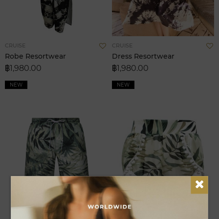
Add
A
CRUISE
CRUISE
to
t
Robe Resortwear
Dress Resortwear
Wish
W
฿1,980.00
฿1,980.00
List
L
NEW
NEW