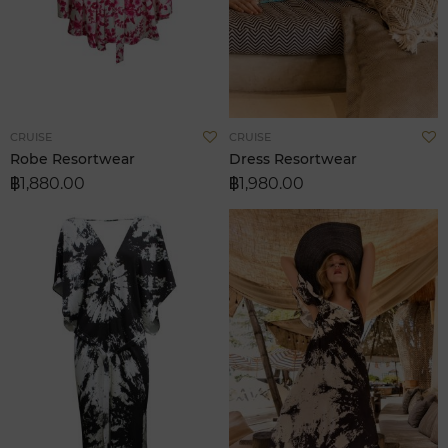
Add
A
CRUISE
CRUISE
to
t
Robe Resortwear
Dress Resortwear
Wish
W
฿1,880.00
฿1,980.00
List
L