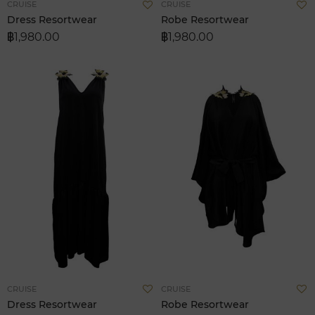
Add
A
CRUISE
CRUISE
to
t
Dress Resortwear
Robe Resortwear
Wish
W
฿1,980.00
฿1,980.00
List
L
Add
A
CRUISE
CRUISE
to
t
Dress Resortwear
Robe Resortwear
Wish
W