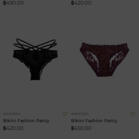
฿490.00
฿420.00
List
L
Add
A
ANNEBRA
ANNEBRA
to
t
Bikini Fashion Panty
Bikini Fashion Panty
Wish
W
฿420.00
฿450.00
List
L