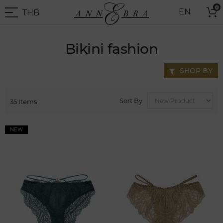
Skip
0
THB
EN
to
THB
-
Content
Thai
Baht
Bikini fashion
SHOP BY
Sort By
35
Items
NEW