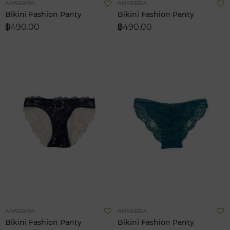
Add
A
ANNEBRA
ANNEBRA
to
t
Bikini Fashion Panty
Bikini Fashion Panty
Wish
W
฿490.00
฿490.00
List
L
Add
A
ANNEBRA
ANNEBRA
to
t
Bikini Fashion Panty
Bikini Fashion Panty
Wish
W