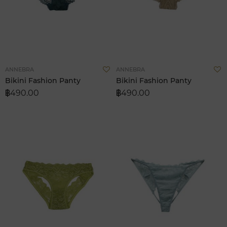
Add
A
ANNEBRA
ANNEBRA
to
t
Bikini Fashion Panty
Bikini Fashion Panty
Wish
W
฿490.00
฿490.00
List
L