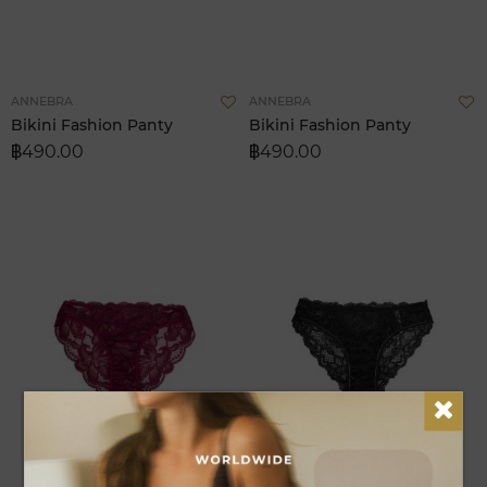
Add
A
ANNEBRA
ANNEBRA
to
t
Bikini Fashion Panty
Bikini Fashion Panty
Wish
W
฿490.00
฿490.00
List
L