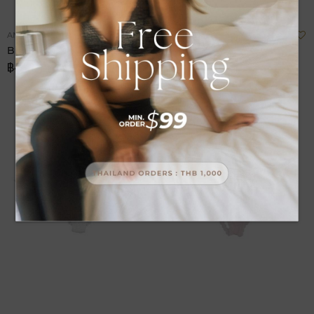
Add
A
ANNEBRA
ANNEBRA
to
t
Bikini Fashion Panty
Bikini Fashion
Wish
W
฿490.00
฿490.00
List
L