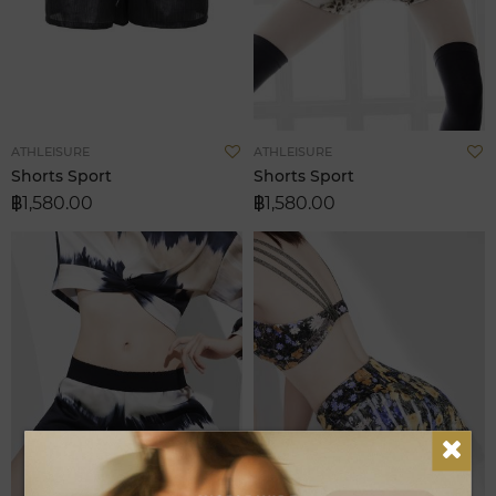
Add
A
ATHLEISURE
ATHLEISURE
to
t
Shorts Sport
Shorts Sport
Wish
W
฿1,580.00
฿1,580.00
List
L