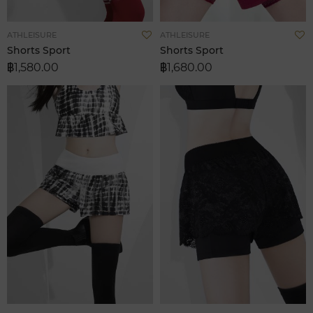
Add
A
ATHLEISURE
ATHLEISURE
to
t
Shorts Sport
Shorts Sport
Wish
W
฿1,580.00
฿1,680.00
List
L