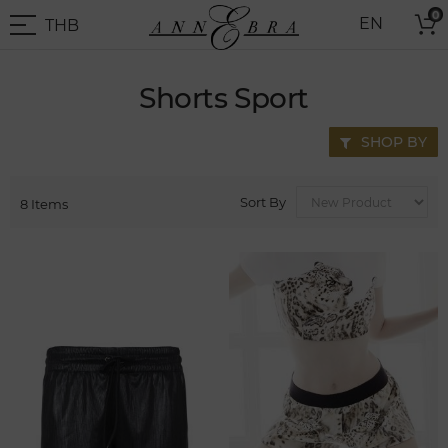
Skip
0
THB
EN
to
THB
-
Content
Thai
Baht
Shorts Sport
SHOP BY
Sort By
8
Items