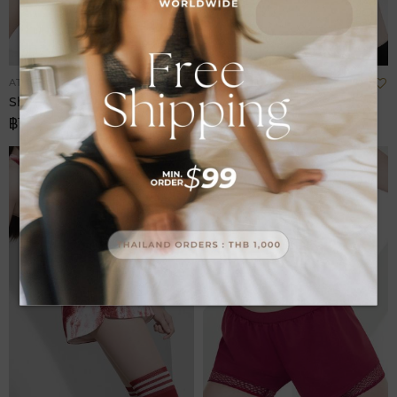
Add
A
ATHLEISURE
ATHLEISURE
to
t
Shorts Sport
Shorts Sport
Wish
W
฿1,580.00
฿1,680.00
List
L