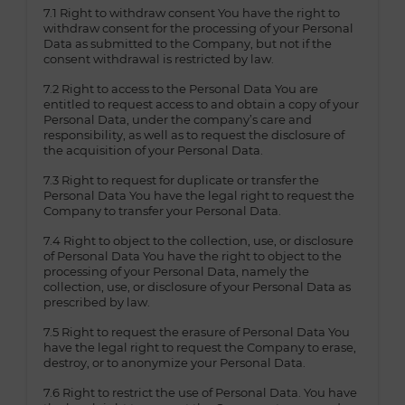
7.1 Right to withdraw consent You have the right to
withdraw consent for the processing of your Personal
Data as submitted to the Company, but not if the
consent withdrawal is restricted by law.
7.2 Right to access to the Personal Data You are
entitled to request access to and obtain a copy of your
Personal Data, under the company’s care and
responsibility, as well as to request the disclosure of
the acquisition of your Personal Data.
7.3 Right to request for duplicate or transfer the
Personal Data You have the legal right to request the
Company to transfer your Personal Data.
7.4 Right to object to the collection, use, or disclosure
of Personal Data You have the right to object to the
processing of your Personal Data, namely the
collection, use, or disclosure of your Personal Data as
prescribed by law.
7.5 Right to request the erasure of Personal Data You
have the legal right to request the Company to erase,
destroy, or to anonymize your Personal Data.
7.6 Right to restrict the use of Personal Data. You have