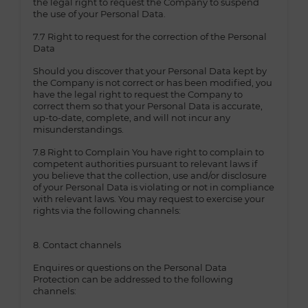
the legal right to request the Company to suspend
the use of your Personal Data.
7.7 Right to request for the correction of the Personal
Data
Should you discover that your Personal Data kept by
the Company is not correct or has been modified, you
have the legal right to request the Company to
correct them so that your Personal Data is accurate,
up-to-date, complete, and will not incur any
misunderstandings.
7.8 Right to Complain You have right to complain to
competent authorities pursuant to relevant laws if
you believe that the collection, use and/or disclosure
of your Personal Data is violating or not in compliance
with relevant laws. You may request to exercise your
rights via the following channels:
8. Contact channels
Enquires or questions on the Personal Data
Protection can be addressed to the following
channels: