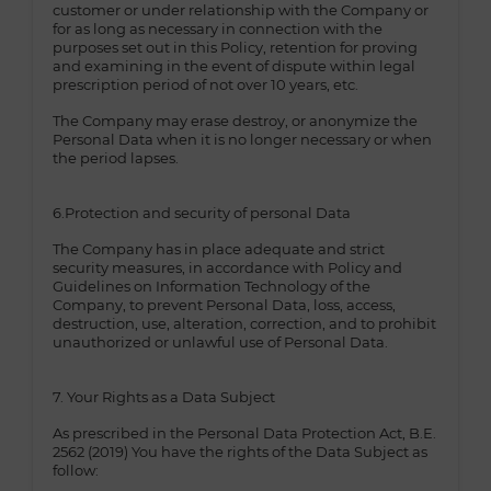
customer or under relationship with the Company or
for as long as necessary in connection with the
purposes set out in this Policy, retention for proving
and examining in the event of dispute within legal
prescription period of not over 10 years, etc.
The Company may erase destroy, or anonymize the
Personal Data when it is no longer necessary or when
the period lapses.
6.Protection and security of personal Data
The Company has in place adequate and strict
security measures, in accordance with Policy and
Guidelines on Information Technology of the
Company, to prevent Personal Data, loss, access,
destruction, use, alteration, correction, and to prohibit
unauthorized or unlawful use of Personal Data.
7. Your Rights as a Data Subject
As prescribed in the Personal Data Protection Act, B.E.
2562 (2019) You have the rights of the Data Subject as
follow: