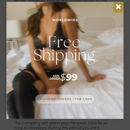
for you. However, should any modifications to the
stated purposes for the collection of Personal Data
subsequently occur, the Company will duly inform
you as well as fulfill other legal obligations, including
the recording as evidence of the amendment of the
purposes stated in this Policy.
4. Disclosure of Personal Data
The Company may disclose your Personal Data to
other person to the extent permissible under your
consent or law. The persons or entities receiving such
data will collect, use, and/or disclose the Personal
Data to the extent permissible under your consent or
related to this Policy such as courier company and/or
parcel, alliance company (co-brand), company
representative, sub-contractors, financial institution,
auditor, external auditor, legal authority. financial
institutions, auditors, external auditors, competent
authority by law.
5. The Personal Data retention period
The Company will retain your Personal Data for as
long as necessary during the period you are a