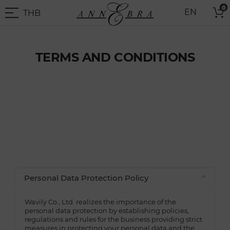
Skip
0
THB
EN
to
THB
-
Content
Thai
Baht
TERMS AND CONDITIONS
Personal Data Protection Policy
Wavily Co., Ltd. realizes the importance of the
personal data protection by establishing policies,
regulations and rules for the business providing strict
measures in protecting your personal data and the