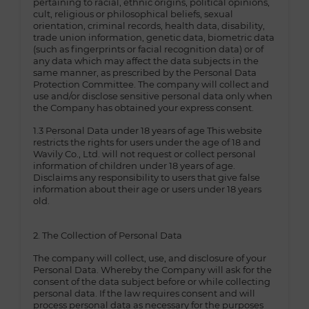
pertaining to racial, ethnic origins, political opinions,
cult, religious or philosophical beliefs, sexual
orientation, criminal records, health data, disability,
trade union information, genetic data, biometric data
(such as fingerprints or facial recognition data) or of
any data which may affect the data subjects in the
same manner, as prescribed by the Personal Data
Protection Committee. The company will collect and
use and/or disclose sensitive personal data only when
the Company has obtained your express consent.
1.3 Personal Data under 18 years of age This website
restricts the rights for users under the age of 18 and
Wavily Co., Ltd. will not request or collect personal
information of children under 18 years of age.
Disclaims any responsibility to users that give false
information about their age or users under 18 years
old.
2. The Collection of Personal Data
The company will collect, use, and disclosure of your
Personal Data. Whereby the Company will ask for the
consent of the data subject before or while collecting
personal data. If the law requires consent and will
process personal data as necessary for the purposes