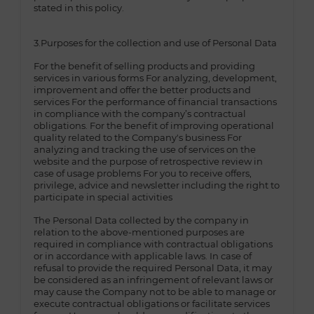
stated in this policy.
3.Purposes for the collection and use of Personal Data
For the benefit of selling products and providing
services in various forms For analyzing, development,
improvement and offer the better products and
services For the performance of financial transactions
in compliance with the company’s contractual
obligations. For the benefit of improving operational
quality related to the Company's business For
analyzing and tracking the use of services on the
website and the purpose of retrospective review in
case of usage problems For you to receive offers,
privilege, advice and newsletter including the right to
participate in special activities
The Personal Data collected by the company in
relation to the above-mentioned purposes are
required in compliance with contractual obligations
or in accordance with applicable laws. In case of
refusal to provide the required Personal Data, it may
be considered as an infringement of relevant laws or
may cause the Company not to be able to manage or
execute contractual obligations or facilitate services