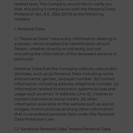
related laws. The Company would like to notify you
that, this policy’s compliance with the Personal Data
Protection Act, B.E. 2562 (2019) as the following
matters.
1. Personal Data
1.1 “Personal Data” means any information relating to
a person, which enables the identification of such
Person, whether directly or indirectly, but not
including the information of the deceased persons in
particular.
Personal Data that the Company collects, uses and/or
discloses, such as (a) Personal Data including name
and surname, gender, taxpayer number. (b) Contact
information including address, telephone number. (c)
Information related to electronic systems access and
usage such as email, IP Address, Line ID, Cookies or
contact channels on social media. (d) other
information available on the website such as sound,
images, motion pictures and any other information
that is considered personal data under the Personal
Data Protection Law.
1.2 “Sensitive Personal Data” means Personal Data