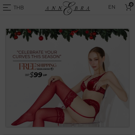
Skip
0
THB
EN
to
THB
-
Content
Thai
Baht