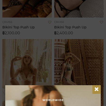
Add
A
CRUISE
CRUISE
to
t
Bikini Top Push Up
Bikini Top Push Up
Wish
W
฿2,100.00
฿2,400.00
List
L