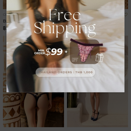
Add
A
CRUISE
CRUISE
to
t
Bikini Top Push Up
Bikini Top Push Up
Wish
W
฿2,400.00
฿2,100.00
List
L