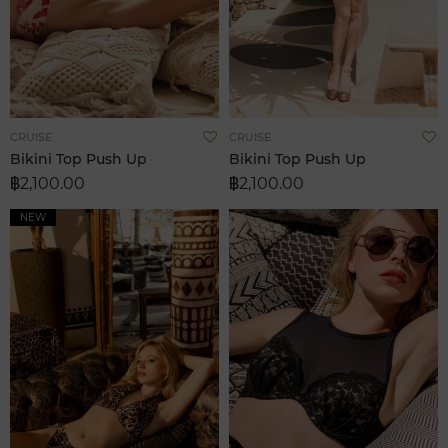
Add
A
CRUISE
CRUISE
to
t
Bikini Top Push Up
Bikini Top Push Up
Wish
W
฿2,100.00
฿2,100.00
List
L
NEW