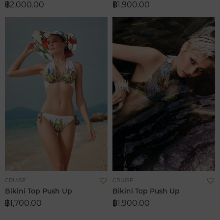
฿2,000.00
฿1,900.00
List
L
Add
A
CRUISE
CRUISE
to
t
Bikini Top Push Up
Bikini Top Push Up
Wish
W
฿1,700.00
฿1,900.00
List
L