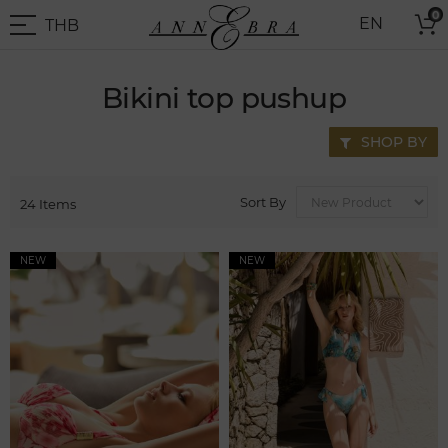
Skip
0
THB
EN
to
THB
-
Content
Thai
Baht
Bikini top pushup
SHOP BY
Sort By
24
Items
NEW
NEW