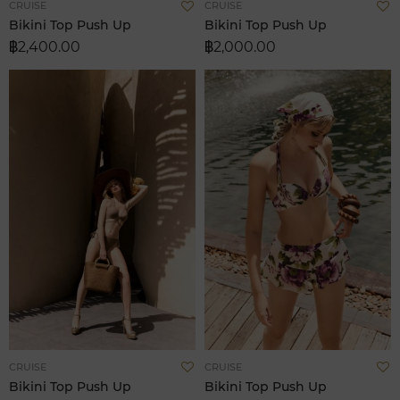
Add
A
CRUISE
CRUISE
to
t
Bikini Top Push Up
Bikini Top Push Up
Wish
W
฿2,400.00
฿2,000.00
List
L
Add
A
CRUISE
CRUISE
to
t
Bikini Top Push Up
Bikini Top Push Up
Wish
W