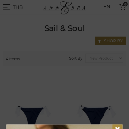
Skip
0
THB
EN
to
THB
-
Content
Thai
Baht
Sail & Soul
SHOP BY
Sort By
4
Items