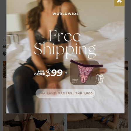
Add
A
CRUISE
CRUISE
to
t
Bikini Brazilian Bottom
Bikini Bottom
Wish
W
฿980.00
฿980.00
List
L