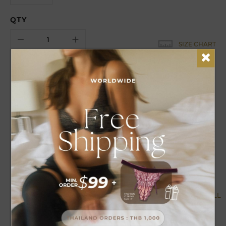
QTY
SIZE CHART
EARN
9
POINTS FOR THIS PURCHASE
DETAILS
CARE
Super bloom up bra, miracle look with new inner push-up
PLUS extra padding anti-gravity extremely your beauty
curve.
MORE BY COLLECTION
VIEW ALL