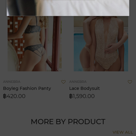
Add
A
ANNEBRA
ANNEBRA
to
t
Boyleg Fashion Panty
Lace Bodysuit
Wish
W
฿420.00
฿1,590.00
List
Li
MORE BY PRODUCT
VIEW ALL