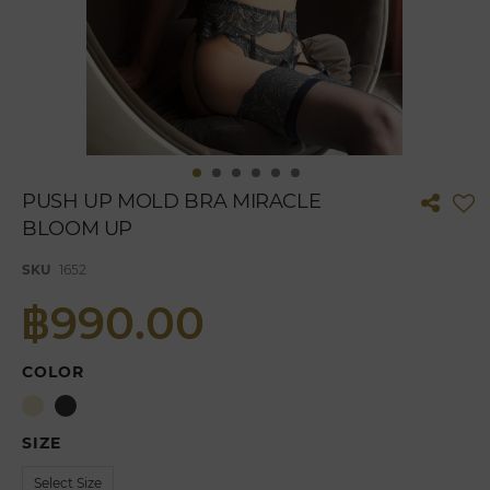
Skip
PUSH UP MOLD BRA MIRACLE
to
BLOOM UP
the
beginning
of
SKU
1652
the
฿990.00
images
gallery
COLOR
SIZE