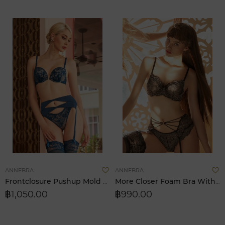
Add
A
ANNEBRA
ANNEBRA
to
t
Frontclosure Pushup Mold Bra (I Love Change)
More Closer Foam Bra With Pad
Wish
W
฿1,050.00
฿990.00
List
L