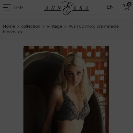
Skip
0
THB
EN
to
THB
-
Content
Thai
Baht
Home
collection
Vintage
Push up mold bra miracle
bloom up
Skip
to
the
end
of
the
images
gallery