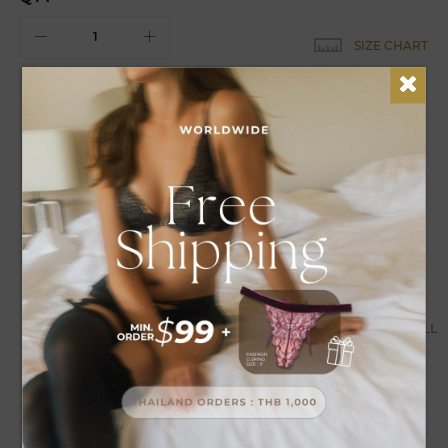
SIZE CHART
EARN
19
POINTS FOR THIS PURCHASE
DETAILS
CARE
Satin maxi nightwear design looks luxurious can be
adjusted straps can be decorated, comfortable to wear.
MORE BY COLLECTION
VIEW ALL