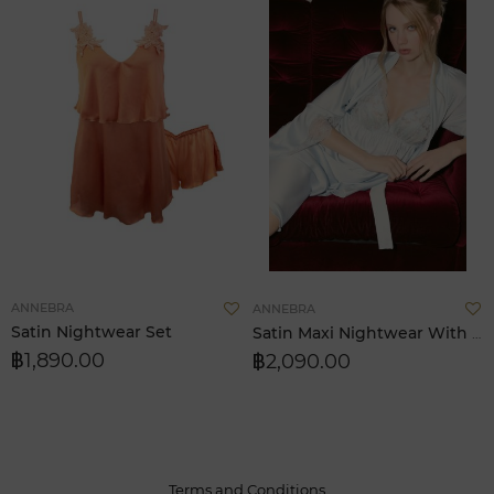
Add
A
ANNEBRA
ANNEBRA
to
t
Satin Nightwear Set
Satin Maxi Nightwear With Pad Removable
Wish
W
฿1,890.00
฿2,090.00
List
L
Terms and Conditions