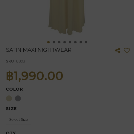
Skip
SATIN MAXI NIGHTWEAR
to
the
SKU
8893
beginning
of
฿1,990.00
the
images
gallery
COLOR
SIZE
QTY