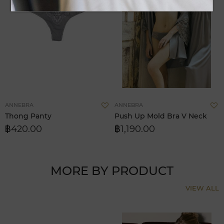
Add
A
ANNEBRA
ANNEBRA
to
t
Thong Panty
Push Up Mold Bra V Neck
Wish
W
฿420.00
฿1,190.00
List
L
MORE BY PRODUCT
VIEW ALL