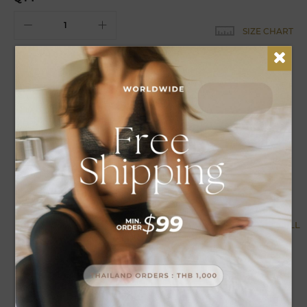
SIZE CHART
EARN
18
POINTS FOR THIS PURCHASE
DETAILS
CARE
Syntrel maxi nightwear can be adjusted, the straps can be
decorated, comfortable to wear.
MORE BY COLLECTION
VIEW ALL