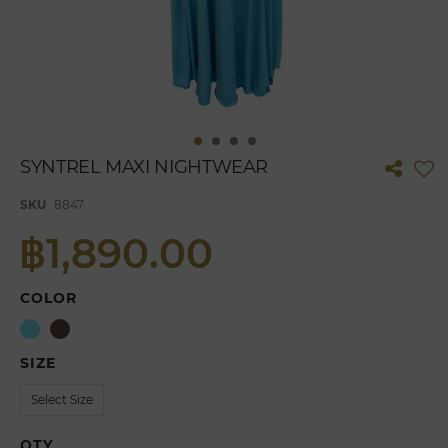
Skip
SYNTREL MAXI NIGHTWEAR
to
the
SKU
8847
beginning
of
฿1,890.00
the
images
gallery
COLOR
SIZE
QTY