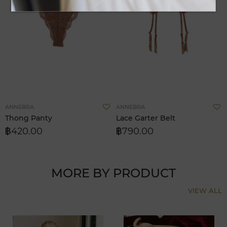
Add
A
ANNEBRA
ANNEBRA
to
t
Thong Panty
Lace Garter Belt
Wish
W
฿420.00
฿790.00
List
L
MORE BY PRODUCT
VIEW ALL