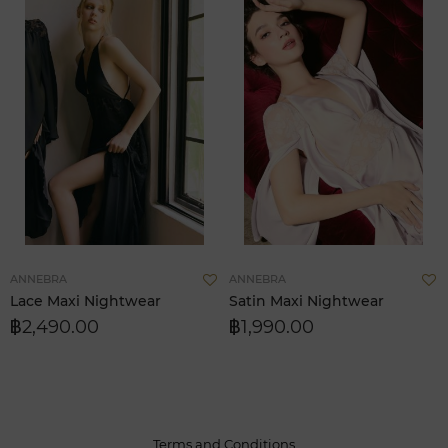
Add
A
ANNEBRA
ANNEBRA
to
t
Lace Maxi Nightwear
Satin Maxi Nightwear
Wish
W
฿2,490.00
฿1,990.00
List
L
Terms and Conditions