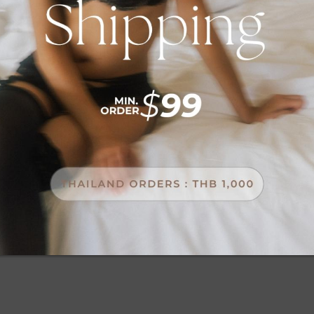
Password
SIGN IN
FORGOT YOUR PASSWORD?
NEW CUSTOMERS
Creating an account has many benefits: check out faster,
keep more than one address, track orders and more.
CREATE AN ACCOUNT